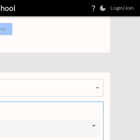
chool
Login/Join
ets