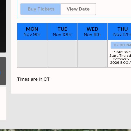
Buy Tickets
View Date
MON
TUE
WED
THU
Nov 9th
Nov 10th
Nov 11th
Nov 12t
07:00 P
Public Sale
Start:
Thursd
October 29
2026 8:00 
Times are in
CT