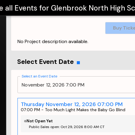
e all Events for
Glenbrook North High S
Buy Tick
No Project description available.
Select Event Date
Select an Event Date
November 12, 2026 7:00 PM
Thursday November 12, 2026 07:00 PM
07:00 PM
-
Too Much Light Makes the Baby Go Blind
Not Open Yet
Public Sales open: Oct 29, 2026 8:00 AM CT