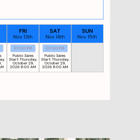
FRI
SAT
SUN
h
Nov 13th
Nov 14th
Nov 15th
M
07:00 PM
07:00 PM
s
Public Sales
Public Sales
ay,
Start:
Thursday,
Start:
Thursday,
,
October 29,
October 29,
AM
2026 8:00 AM
2026 8:00 AM