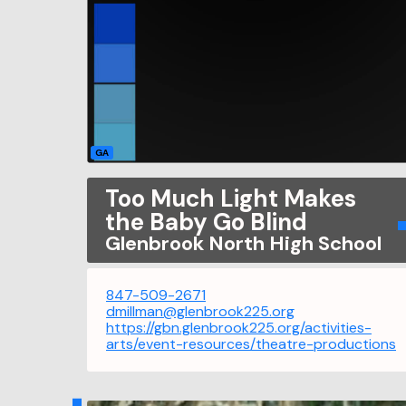
GA
Too Much Light Makes
the Baby Go Blind
Glenbrook North High School
847-509-2671
dmillman@glenbrook225.org
https://gbn.glenbrook225.org/activities-
arts/event-resources/theatre-productions