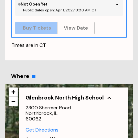
Not Open Yet
Public Sales open: Apr 1, 2027 8:00 AM CT
Buy Tickets
View Date
Times are in
CT
Where
+
Glenbrook North High School
−
2300 Shermer Road
Northbrook, IL
60062
Get Directions