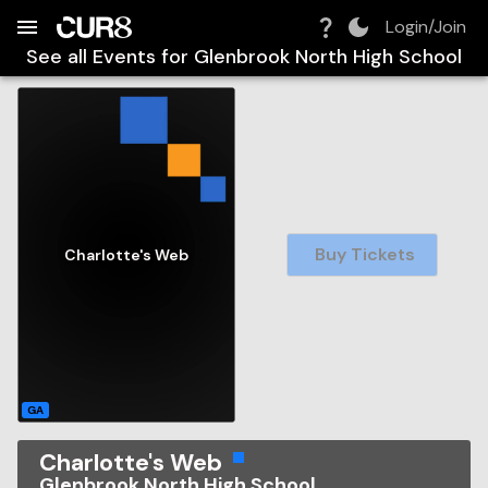
Build:
2026-08-06T22:22:56.890Z
Skip to Navigation
Skip to Global Filters
Skip to Content
Skip to Footer
Skip to Cart
Login/Join
See all Events for
Glenbrook North High School
Buy Tickets
Charlotte's Web
GA
Charlotte's Web
Glenbrook North High School