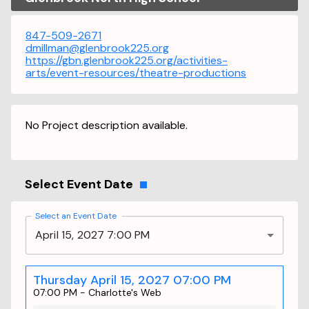
847-509-2671
dmillman@glenbrook225.org
https://gbn.glenbrook225.org/activities-
arts/event-resources/theatre-productions
No Project description available.
Select Event Date
Select an Event Date
April 15, 2027 7:00 PM
Thursday April 15, 2027 07:00 PM
07:00 PM
-
Charlotte's Web