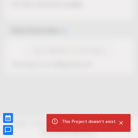
No Project description available.
Select Event Date
View Calendar for this Project
This Project is not selling tickets yet.
This Project doesn't exist.
CUR8.com
Privacy Policy
Terms of Service
Accessibility Compliance
Claims of Copyright
©
2026
CUR8. All Rights reserved.