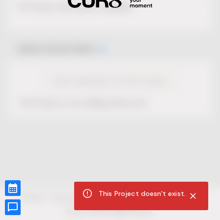
No Project description available.
Select Event Date
View Calendar for this Project
This Project is not selling tickets yet.
This Project doesn't exist.
CUR8.com
Privacy Policy
Terms of Service
Accessibility Compliance
Claims of Copyright
©
2026
CUR8. All Rights reserved.