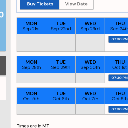
Buy Tickets
View Date
MON
TUE
WED
THU
Sep 21st
Sep 22nd
Sep 23rd
Sep 24t
07:30 PM
MON
TUE
WED
THU
Sep 28th
Sep 29th
Sep 30th
Oct 1st
07:30 PM
MON
TUE
WED
THU
Oct 5th
Oct 6th
Oct 7th
Oct 8th
07:30 PM
Times are in
MT