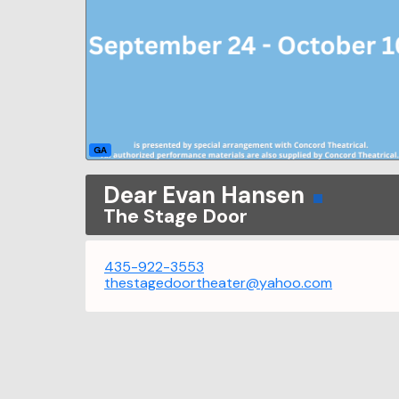
GA
Dear Evan Hansen
The Stage Door
435-922-3553
thestagedoortheater@yahoo.com