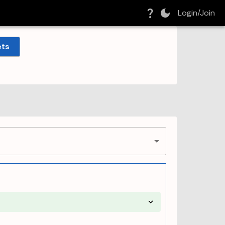
Login/Join
ets