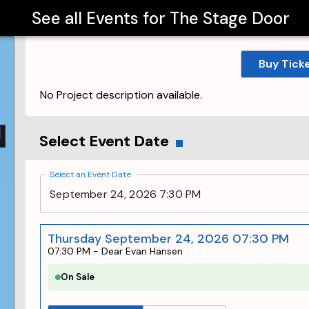
See all Events for
The Stage Door
Buy Tick
No Project description available.
Select Event Date
Select an Event Date
September 24, 2026 7:30 PM
Thursday September 24, 2026 07:30 PM
07:30 PM
-
Dear Evan Hansen
On Sale