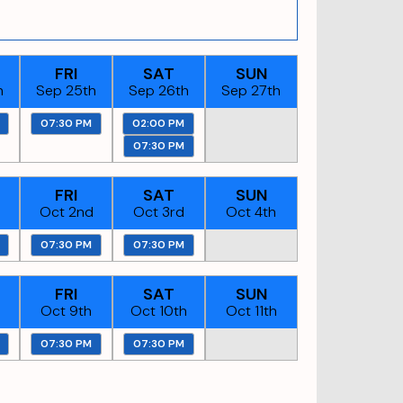
FRI
SAT
SUN
h
Sep 25th
Sep 26th
Sep 27th
07:30 PM
02:00 PM
07:30 PM
FRI
SAT
SUN
Oct 2nd
Oct 3rd
Oct 4th
07:30 PM
07:30 PM
FRI
SAT
SUN
Oct 9th
Oct 10th
Oct 11th
07:30 PM
07:30 PM