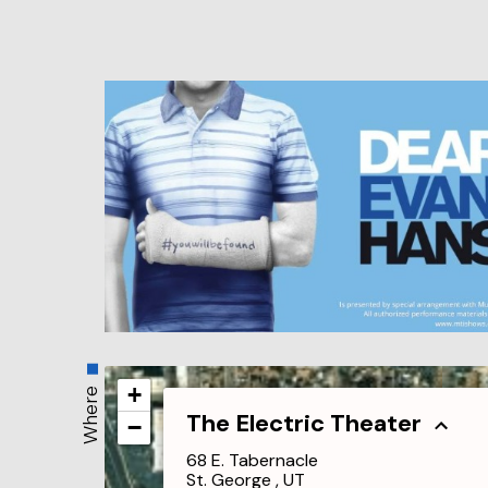
+
Where
The Electric Theater
−
68 E. Tabernacle
St. George , UT