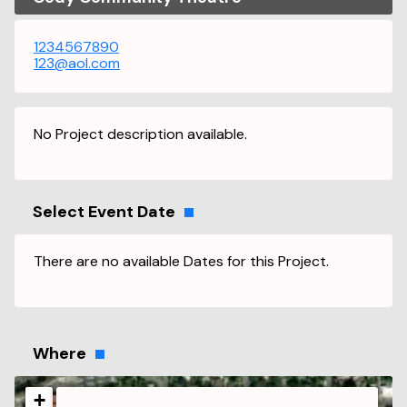
1234567890
123@aol.com
No Project description available.
Select Event Date
There are no available Dates for this Project.
Where
+