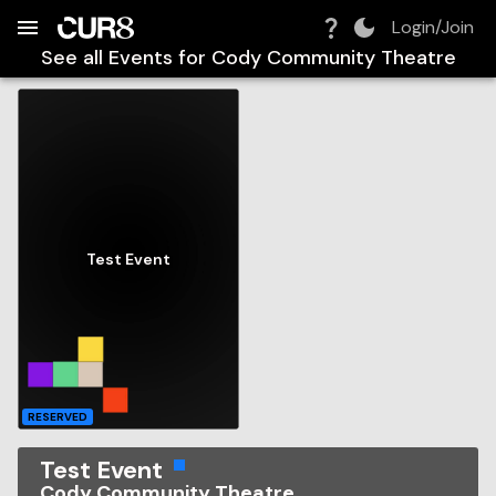
Build:
2026-08-10T08:42:47.025Z
Skip to Navigation
Skip to Global Filters
Skip to Content
Skip to Footer
Skip to Cart
Login/Join
See all Events for
Cody Community Theatre
Test Event
RESERVED
Test Event
Cody Community Theatre