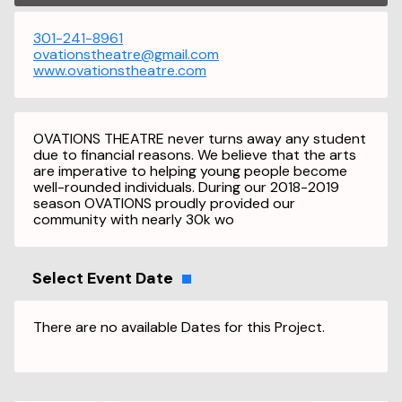
301-241-8961
ovationstheatre@gmail.com
www.ovationstheatre.com
OVATIONS THEATRE never turns away any student
due to financial reasons. We believe that the arts
are imperative to helping young people become
well-rounded individuals. During our 2018-2019
season OVATIONS proudly provided our
community with nearly 30k wo
Select Event Date
There are no available Dates for this Project.