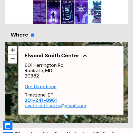
Where
+
Elwood Smith Center
−
601 Harrington Rd
Rockville, MD
20852
Get Directions
Timezone:
ET
301-241-8961
ovationstheatre@gmail.com