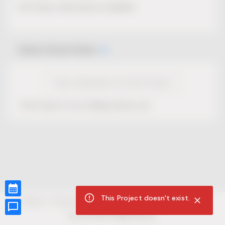
No Project description available.
Select Event Date
View Calendar for this Project
This Project is not selling tickets yet.
This Project doesn't exist.
CUR8.com
Privacy Policy
Terms of Service
Accessibility Compliance
Claims of Copyright
©
2026
CUR8. All Rights reserved.