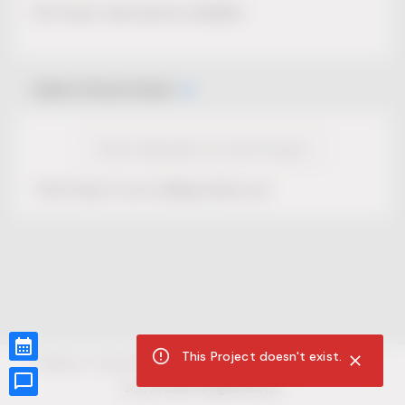
No Project description available.
Select Event Date
View Calendar for this Project
This Project is not selling tickets yet.
This Project doesn't exist.
CUR8.com
Privacy Policy
Terms of Service
Accessibility Compliance
Claims of Copyright
©
2026
CUR8. All Rights reserved.