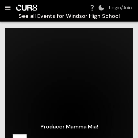
Build:
2026-08-08T10:51:01.479Z
Skip to Navigation
Skip to Global Filters
Skip to Content
Skip to Footer
Skip to Cart
Login/Join
See all Events for
Windsor High School
Producer Mamma Mia!