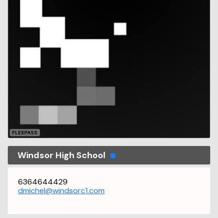
FLEXPASS
Windsor High School
6364644429
dmichel@windsorc1.com