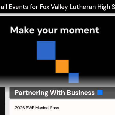
all Events for
Fox Valley Lutheran High 
Partnering With Business
2026 PWB Musical Pass