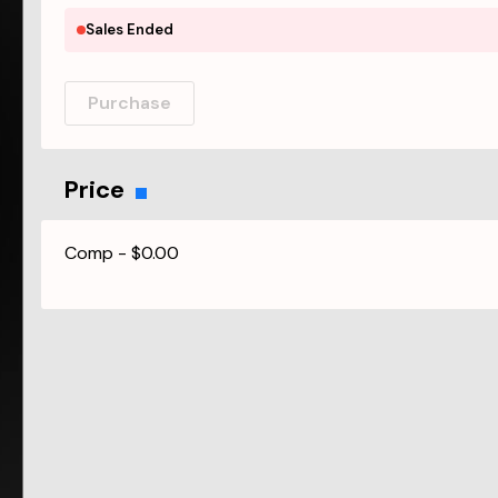
Sales Ended
Purchase
Price
Comp
-
$0.00