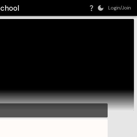
School
Login/Join