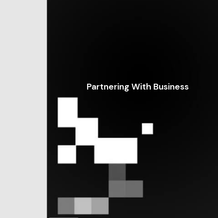
Partnering With Business