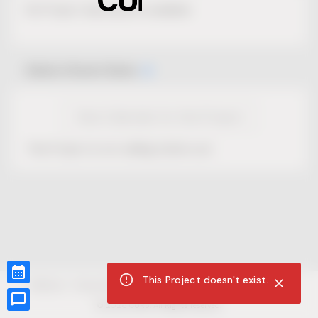
No Project description available.
Select Event Date
View Calendar for this Project
This Project is not selling tickets yet.
This Project doesn't exist.
CUR8.com
Privacy Policy
Terms of Service
Accessibility Compliance
Claims of Copyright
©
2026
CUR8. All Rights reserved.