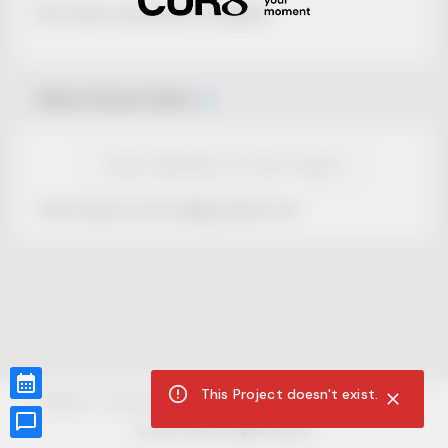
No Project description available.
Select Event Date
View Calendar for this Project
This Project is not selling tickets yet.
This Project doesn't exist.
CUR8.com
Privacy Policy
Terms of Service
Accessibility Compliance
Claims of Copyright
©
2026
CUR8. All Rights reserved.