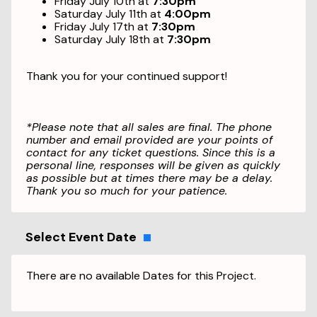
Friday July 10th at
7:30pm
Saturday July 11th at
4:00pm
Friday July 17th at
7:30pm
Saturday July 18th at
7:30pm
Thank you for your continued support!
*Please note that all sales are final. The phone
number and email provided are your points of
contact for any ticket questions. Since this is a
personal line, responses will be given as quickly
as possible but at times there may be a delay.
Thank you so much for your patience.
Select Event Date
There are no available Dates for this Project.