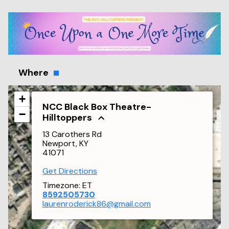
Where
+
NCC Black Box Theatre-
−
Hilltoppers
13 Carothers Rd
Newport, KY
41071
Get Directions
Timezone:
ET
8592505730
laurenroderick86@gmail.com