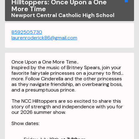
Hilltoppers: Once Upon a One
More Time
Newport Central Catholic High School
8592505730
laurenroderick86@gmail.com
Once Upon a One More Time..
Inspired by the music of Britney Spears, join your
favorite fairytale princesses on a journey to find…
more. Follow Cinderella and the other princesses
as they navigate friendship, an overbearing boss,
and a presumptuous prince.
The NCC Hilltoppers are so excited to share this
story of strength and independence with you for
our 2026 summer show.
S
how dates: