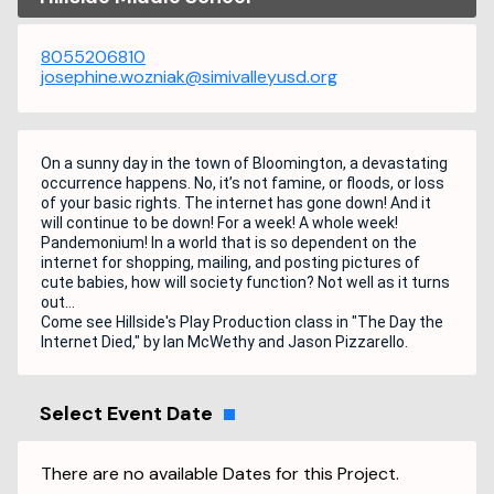
8055206810
josephine.wozniak@simivalleyusd.org
On a sunny day in the town of Bloomington, a devastating
occurrence happens. No, it’s not famine, or floods, or loss
of your basic rights. The internet has gone down! And it
will continue to be down! For a week! A whole week!
Pandemonium! In a world that is so dependent on the
internet for shopping, mailing, and posting pictures of
cute babies, how will society function? Not well as it turns
out…
Come see Hillside's Play Production class in "The Day the
Internet Died," by Ian McWethy and Jason Pizzarello.
Select Event Date
There are no available Dates for this Project.