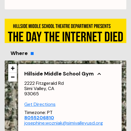
Where
+
Hillside Middle School Gym
−
2222 Fitzgerald Rd
Simi Valley, CA
93065
Get Directions
Timezone:
PT
8055206810
josephine.wozniak@simivalleyusd.org