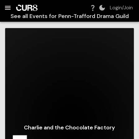
Build:
2026-08-08T19:36:04.545Z
Skip to Navigation
Skip to Global Filters
Skip to Content
Skip to Footer
Skip to Cart
Login/Join
See all Events for
Penn-Trafford Drama Guild
Charlie and the Chocolate Factory