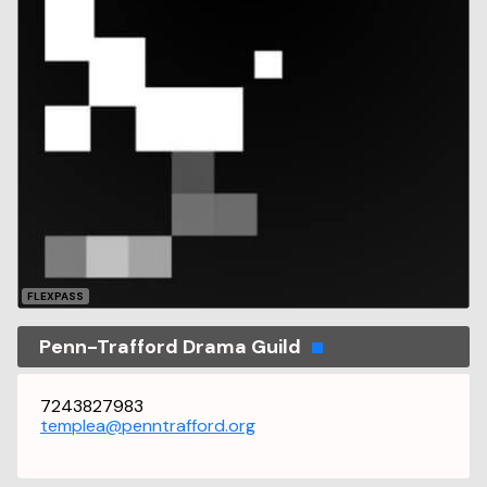
FLEXPASS
Penn-Trafford Drama Guild
7243827983
templea@penntrafford.org