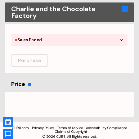
Charlie and the Chocolate
Factory
Sales Ended
Purchase
Price
CUR8.com
Privacy Policy
Terms of Service
Accessibility Compliance
Claims of Copyright
©
2026
CUR8. All Rights reserved.