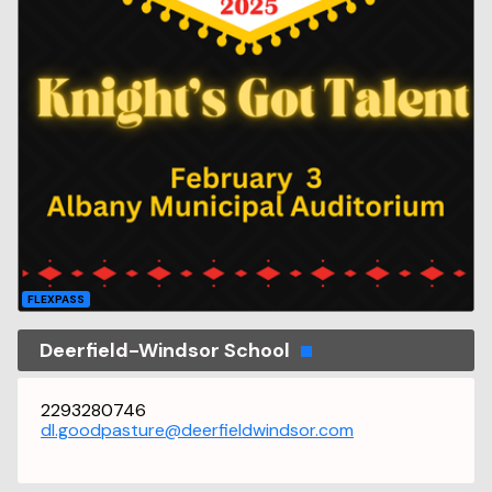
FLEXPASS
Deerfield-Windsor School
2293280746
dl.goodpasture@deerfieldwindsor.com