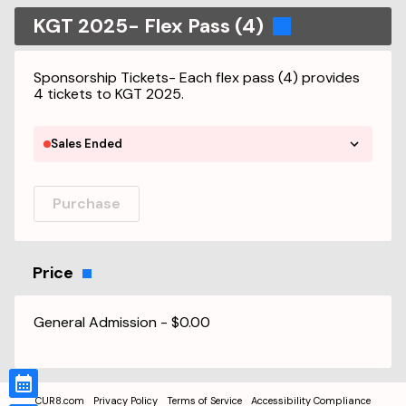
KGT 2025- Flex Pass (4)
Sponsorship Tickets- Each flex pass (4) provides
4 tickets to KGT 2025.
Sales Ended
Purchase
Price
General Admission
-
$0.00
CUR8.com
Privacy Policy
Terms of Service
Accessibility Compliance