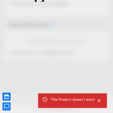
No Project description available.
Select Event Date
View Calendar for this Project
This Project is not selling tickets yet.
This Project doesn't exist.
CUR8.com
Privacy Policy
Terms of Service
Accessibility Compliance
Claims of Copyright
©
2026
CUR8. All Rights reserved.