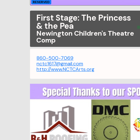
RESERVED
First Stage: The Princess
& the Pea
Newington Children's Theatre
Comp
860-500-7069
nctc1617@gmail.com
http://www.NCTCArts.org