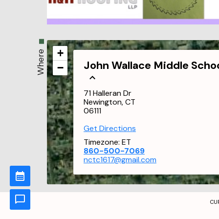
+
Where
John Wallace Middle Scho
−
71 Halleran Dr
Newington, CT
06111
Get Directions
Timezone:
ET
860-500-7069
nctc1617@gmail.com
CU