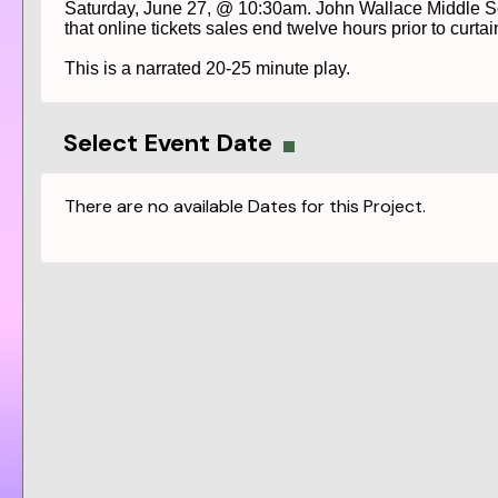
Saturday, June 27, @ 10:30am. John Wallace Middle Scho
that online tickets sales end twelve hours prior to curtain
This is a narrated 20-25 minute play.
Select Event Date
There are no available Dates for this Project.