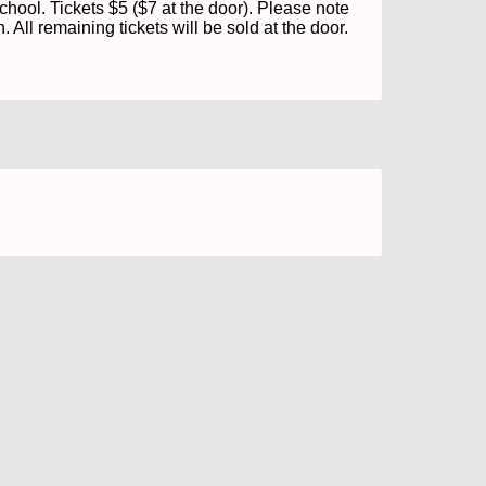
ol. Tickets $5 ($7 at the door). Please note 
. All remaining tickets will be sold at the door.