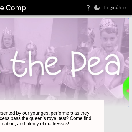
tre Comp
Login/Join
resented by our youngest performers as they 
ncess pass the queen's royal test? Come find 
gination, and plenty of mattresses! 