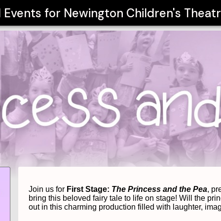
l Events for
Newington Children's Thea
Join us for 
First Stage: 
The Princess and the Pea
, p
bring this beloved fairy tale to life on stage! 
Will the pri
out in this charming production filled with laughter, ima