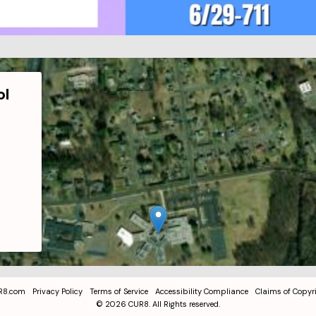
ol
R8.com
Privacy Policy
Terms of Service
Accessibility Compliance
Claims of Copyr
©
2026
CUR8. All Rights reserved.