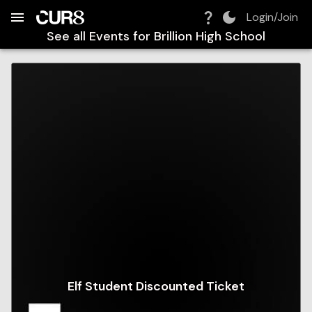
Build:
2026-08-07T21:39:24.923Z
Skip to Navigation
Skip to Global Filters
Skip to Content
Skip to Footer
Skip to Cart
Login/Join
See all Events for
Brillion High School
Elf Student Discounted Ticket