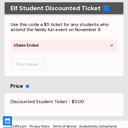
Elf Student Discounted Ticket
Use this code a $5 ticket for any students who
attend the family fun event on November 9.
Sales Ended
Purchase
Price
Discounted Student Ticket
-
$5.00
CUR8.com
Privacy Policy
Terms of Service
Accessibility Compliance