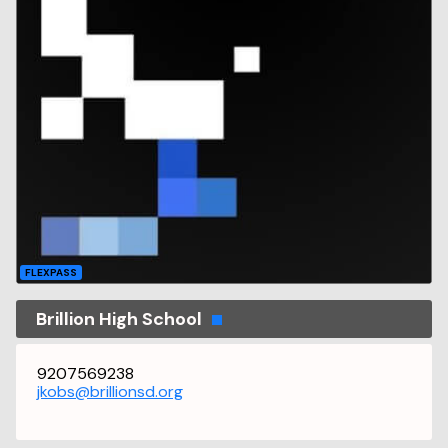
FLEXPASS
Brillion High School
9207569238
jkobs@brillionsd.org