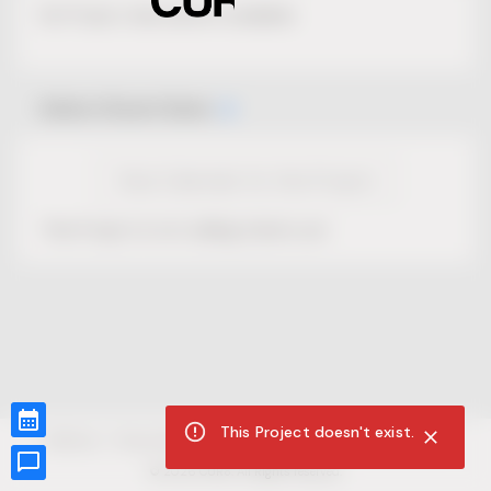
No Project description available.
Select Event Date
View Calendar for this Project
This Project is not selling tickets yet.
This Project doesn't exist.
CUR8.com
Privacy Policy
Terms of Service
Accessibility Compliance
Claims of Copyright
©
2026
CUR8. All Rights reserved.