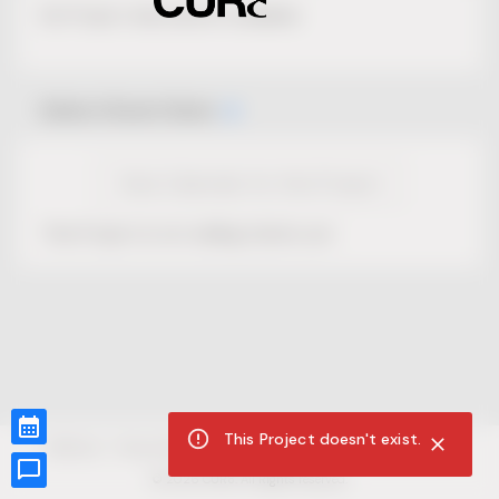
No Project description available.
Select Event Date
View Calendar for this Project
This Project is not selling tickets yet.
This Project doesn't exist.
CUR8.com
Privacy Policy
Terms of Service
Accessibility Compliance
Claims of Copyright
©
2026
CUR8. All Rights reserved.