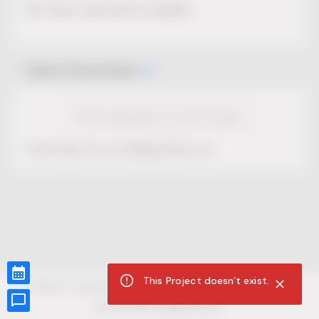
No Project description available.
Select Event Date
View Calendar for this Project
This Project is not selling tickets yet.
This Project doesn't exist.
CUR8.com
Privacy Policy
Terms of Service
Accessibility Compliance
Claims of Copyright
©
2026
CUR8. All Rights reserved.