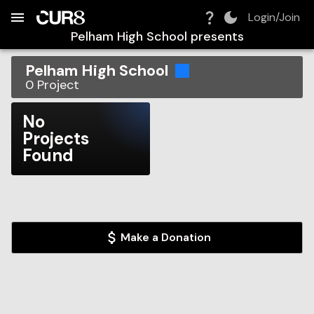
Build:
2026-08-06T19:34:09.419Z
Skip to Navigation
Skip to Global Filters
Skip to Content
Skip to Footer
Skip to Cart
Login/Join
Pelham High School
presents
Pelham High School
0
Project
No
Projects
Found
Make a Donation