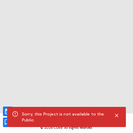
Sorry, this Project is not available to the
CUR8.com
Public.
Privacy Policy
Terms of Service
Accessibility Compliance
Claims of Copyright
©
2026
CUR8. All Rights reserved.