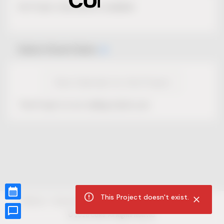
No Project description available.
Select Event Date
View Calendar for this Project
This Project is not selling tickets yet.
This Project doesn't exist.
CUR8.com
Privacy Policy
Terms of Service
Accessibility Compliance
Claims of Copyright
©
2026
CUR8. All Rights reserved.