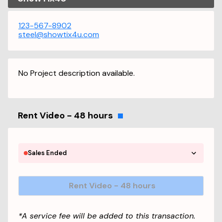
123-567-8902
steel@showtix4u.com
No Project description available.
Rent Video - 48 hours
Sales Ended
Rent Video - 48 hours
*A service fee will be added to this transaction.