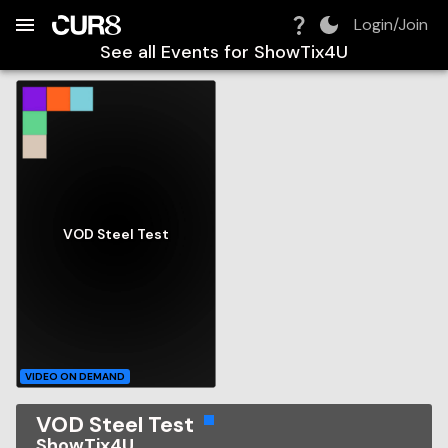
Build:
2026-08-08T05:09:26.729Z
Skip to Navigation
Skip to Global Filters
Skip to Content
Skip to Footer
Skip to Cart
Login/Join
See all Events for
ShowTix4U
VOD Steel Test
VIDEO ON DEMAND
VOD Steel Test
ShowTix4U