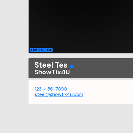
LIVE STREAM
Steel Tes
ShowTix4U
123-456-7890
steel@showtix4u.com