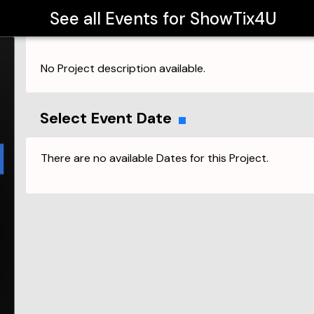
See all Events for
ShowTix4U
No Project description available.
Select Event Date
There are no available Dates for this Project.