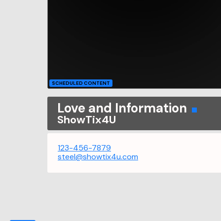
SCHEDULED CONTENT
Love and Information
ShowTix4U
123-456-7879
steel@showtix4u.com