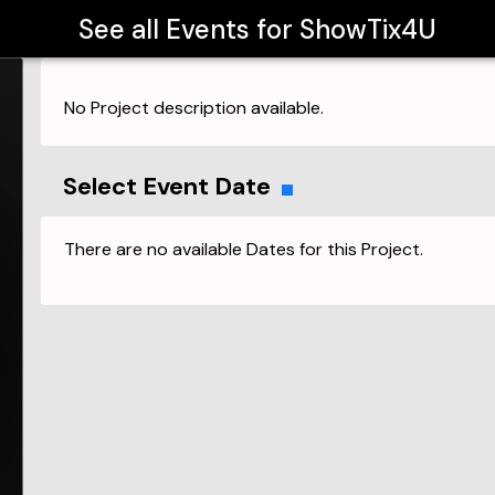
See all Events for
ShowTix4U
No Project description available.
Select Event Date
There are no available Dates for this Project.