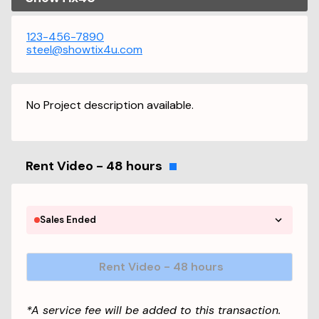
123-456-7890
steel@showtix4u.com
No Project description available.
Rent Video - 48 hours
Sales Ended
Rent Video - 48 hours
*A service fee will be added to this transaction.