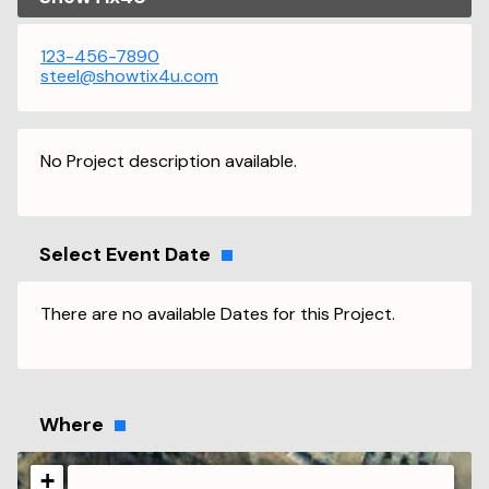
123-456-7890
steel@showtix4u.com
No Project description available.
Select Event Date
There are no available Dates for this Project.
Where
+