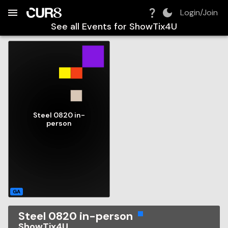
Build:
2026-08-07T13:19:27.856Z
Skip to Navigation
Skip to Global Filters
Skip to Content
Skip to Footer
Skip to Cart
Login/Join
See all Events for
ShowTix4U
Steel 0820 in-
person
GA
Steel 0820 in-person
ShowTix4U