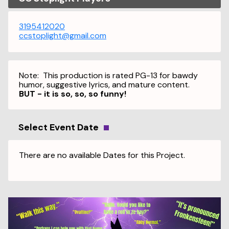
3195412020
ccstoplight@gmail.com
Note: This production is rated PG-13 for bawdy
humor, suggestive lyrics, and mature content.
BUT - it is so, so, so funny!
Select Event Date
There are no available Dates for this Project.