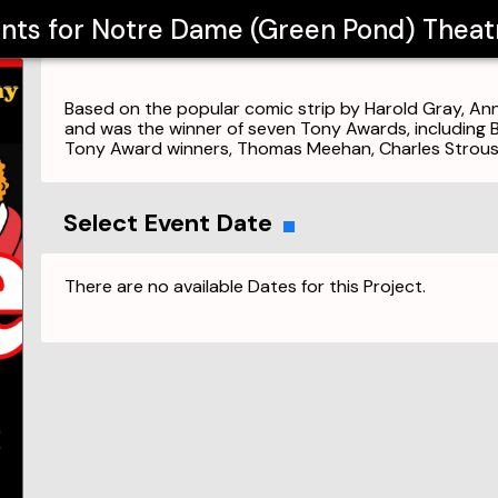
ents for
Notre Dame (Green Pond) Thea
Based on the popular comic strip by Harold Gray, 
and was the winner of seven Tony Awards, including 
Tony Award winners, Thomas Meehan, Charles Strous
Select Event Date
There are no available Dates for this Project.