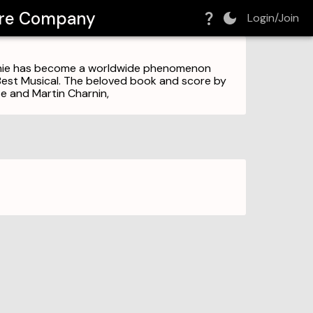
tre Company
Login/Join
Annie has become a worldwide phenomenon
Best Musical. The beloved book and score by
e and Martin Charnin,