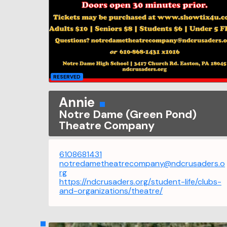
RESERVED
Annie
Notre Dame (Green Pond)
Theatre Company
6108681431
notredametheatrecompany@ndcrusaders.o
rg
https://ndcrusaders.org/student-life/clubs-
and-organizations/theatre/