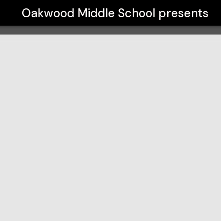
Oakwood Middle School
presents