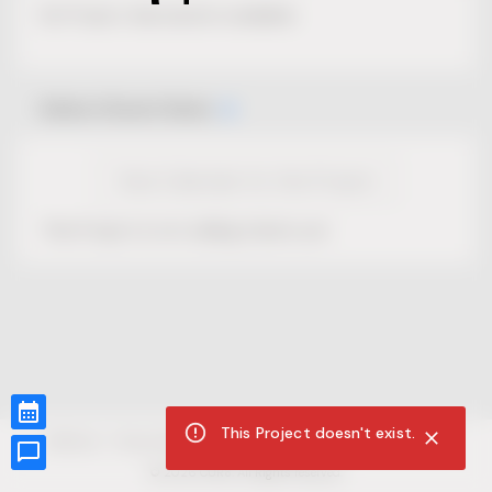
No Project description available.
Select Event Date
View Calendar for this Project
This Project is not selling tickets yet.
This Project doesn't exist.
CUR8.com
Privacy Policy
Terms of Service
Accessibility Compliance
Claims of Copyright
©
2026
CUR8. All Rights reserved.