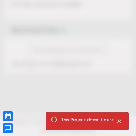
No Project description available.
Select Event Date
View Calendar for this Project
This Project is not selling tickets yet.
This Project doesn't exist.
CUR8.com
Privacy Policy
Terms of Service
Accessibility Compliance
Claims of Copyright
©
2026
CUR8. All Rights reserved.