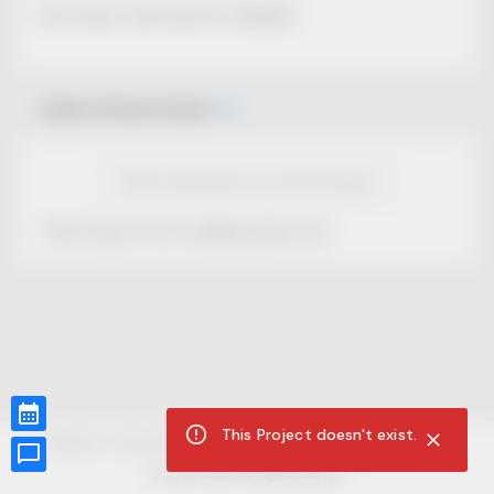
No Project description available.
Select Event Date
View Calendar for this Project
This Project is not selling tickets yet.
This Project doesn't exist.
CUR8.com
Privacy Policy
Terms of Service
Accessibility Compliance
Claims of Copyright
©
2026
CUR8. All Rights reserved.