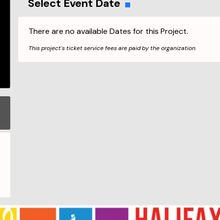
Select Event Date
There are no available Dates for this Project.
This project's ticket service fees are paid by the organization.