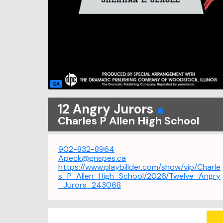
GA
12 Angry Jurors
Charles P Allen High School
902-832-8964
Apeck@gnspes.ca
https://www.playbillder.com/show/vip/Charle
s_P_Allen_High_School/2026/Twelve_Angry
_Jurors_243068