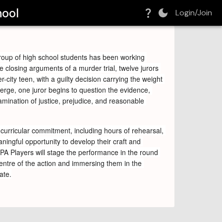
hool
Login/Join
roup of high school students has been working 
e closing arguments of a murder trial, twelve jurors 
r-city teen, with a guilty decision carrying the weight 
rge, one juror begins to question the evidence, 
ination of justice, prejudice, and reasonable 
curricular commitment, including hours of rehearsal, 
ingful opportunity to develop their craft and 
CPA Players will stage the performance in the round 
centre of the action and immersing them in the 
ate.