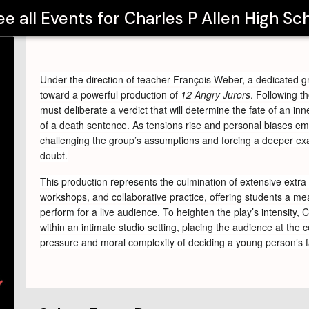
ee all Events for
Charles P Allen High Sc
Under the direction of teacher François Weber, a dedicated g
toward a powerful production of 
12 Angry Jurors
. Following th
must deliberate a verdict that will determine the fate of an inne
of a death sentence. As tensions rise and personal biases eme
challenging the group’s assumptions and forcing a deeper exam
doubt.
This production represents the culmination of extensive extra-
workshops, and collaborative practice, offering students a mean
perform for a live audience. To heighten the play’s intensity, 
within an intimate studio setting, placing the audience at the 
pressure and moral complexity of deciding a young person’s f