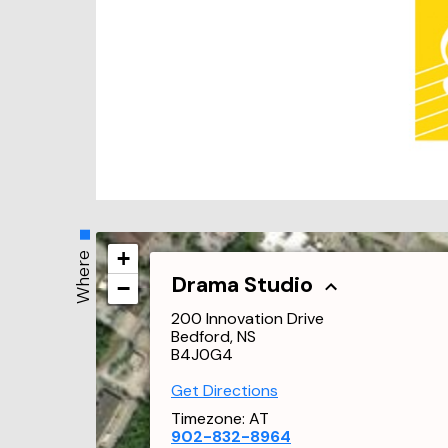
+
Where
Drama Studio
−
200 Innovation Drive
Bedford, NS
B4J0G4
Get Directions
Timezone:
AT
902-832-8964