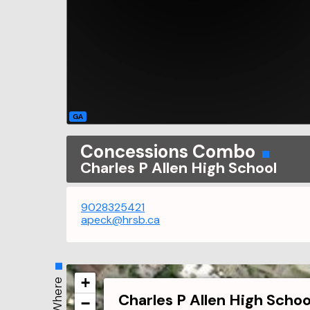
GA
Concessions Combo
Charles P Allen High School
9028325421
apeck@hrsb.ca
+
Where
Charles P Allen High Schoo
−