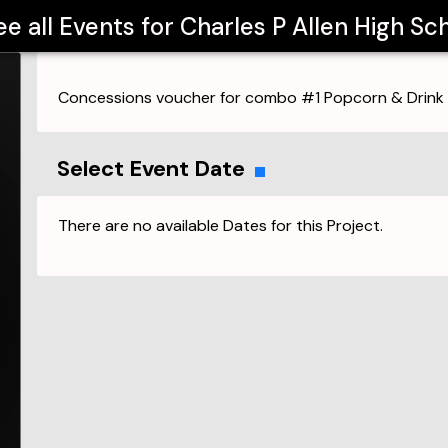
ee all Events for
Charles P Allen High Sc
Concessions voucher for combo #1 Popcorn & Drink
Select Event Date
There are no available Dates for this Project.