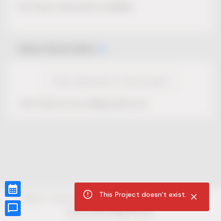
No Project description available.
Select Event Date
View Calendar for this Project
This Project is not selling tickets yet.
This Project doesn't exist.
CUR8.com
Privacy Policy
Terms of Service
Accessibility Compliance
Claims of Copyright
©
2026
CUR8. All Rights reserved.