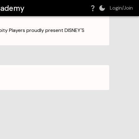
Academy
Login/Join
ity Players proudly present DISNEY'S