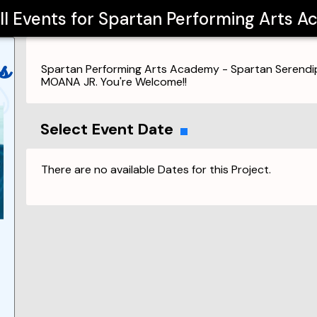
ll Events for
Spartan Performing Arts 
Spartan Performing Arts Academy - Spartan Serendip
MOANA JR. You're Welcome!!
Select Event Date
There are no available Dates for this Project.