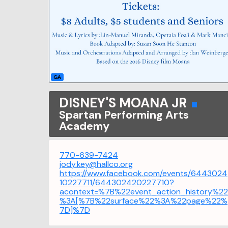
GA
DISNEY'S MOANA JR
Spartan Performing Arts
Academy
770-639-7424
jody.key@hallco.org
https://www.facebook.com/events/6443024
10227711/644302420227710?
acontext=%7B%22event_action_history%22
%3A[%7B%22surface%22%3A%22page%22%
7D]%7D