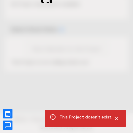
No Project description available.
Select Event Date
View Calendar for this Project
This Project is not selling tickets yet.
This Project doesn't exist.
CUR8.com
Privacy Policy
Terms of Service
Accessibility Compliance
Claims of Copyright
©
2026
CUR8. All Rights reserved.