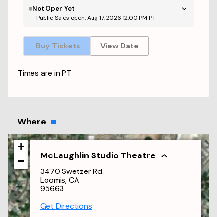
Not Open Yet
Public Sales open: Aug 17, 2026 12:00 PM PT
Buy Tickets
View Date
Times are in
PT
Where
+
McLaughlin Studio Theatre
−
3470 Swetzer Rd.
Loomis, CA
95663
Get Directions