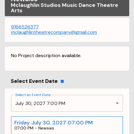
Mclaughlin Studios Music Dance Theatre
Arts
9166526377
mclaughlintheatrecompany@gmail.com
No Project description available.
Select Event Date
Select an Event Date
July 30, 2027 7:00 PM
Friday July 30, 2027 07:00 PM
07:00 PM
-
Newsies