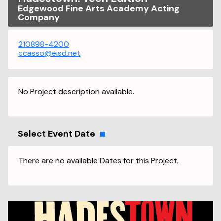
Edgewood Fine Arts Academy Acting
Company
210898-4200
ccasso@eisd.net
No Project description available.
Select Event Date
There are no available Dates for this Project.