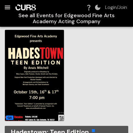
Build:
2026-08-09T10:45:06.025Z
Skip to Navigation
Skip to Global Filters
Skip to Content
Skip to Footer
Skip to Cart
Login/Join
See all Events for
Edgewood Fine Arts
Academy Acting Company
GA
Hadestown: Teen Edition