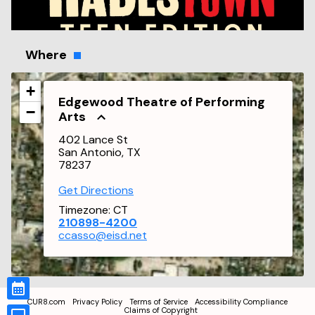
Where
+
Edgewood Theatre of Performing
−
Arts
402 Lance St
San Antonio, TX
78237
Get Directions
Timezone:
CT
210898-4200
ccasso@eisd.net
CUR8.com
Privacy Policy
Terms of Service
Accessibility Compliance
Claims of Copyright