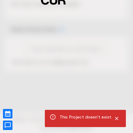
No Project description available.
Select Event Date
View Calendar for this Project
This Project is not selling tickets yet.
This Project doesn't exist.
CUR8.com
Privacy Policy
Terms of Service
Accessibility Compliance
Claims of Copyright
©
2026
CUR8. All Rights reserved.