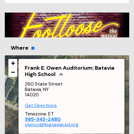
Where
+
Frank E. Owen Auditorium; Batavia
−
High School
260 State Street
Batavia, NY
14020
Get Directions
Timezone:
ET
585-343-2480
clwood@bataviacsd.org