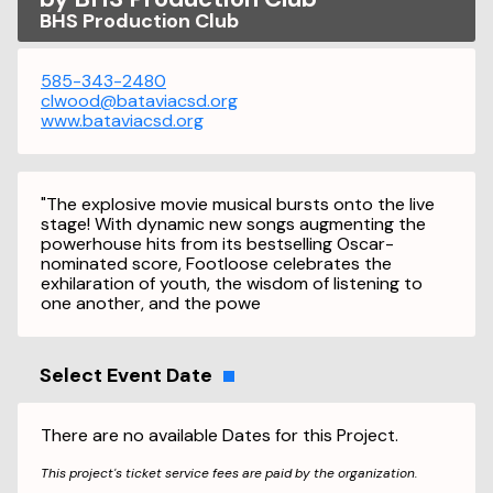
BHS Production Club
585-343-2480
clwood@bataviacsd.org
www.bataviacsd.org
"The explosive movie musical bursts onto the live
stage! With dynamic new songs augmenting the
powerhouse hits from its bestselling Oscar-
nominated score, Footloose celebrates the
exhilaration of youth, the wisdom of listening to
one another, and the powe
Select Event Date
There are no available Dates for this Project.
This project's ticket service fees are paid by the organization.