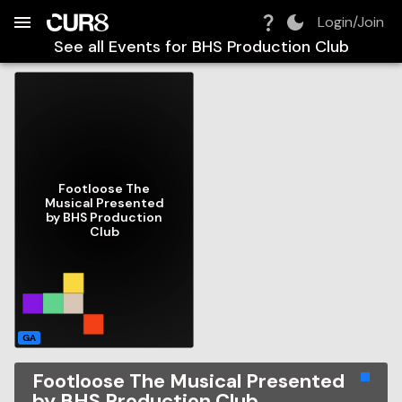
Build:
2026-08-08T08:40:16.695Z
Skip to Navigation
Skip to Global Filters
Skip to Content
Skip to Footer
Skip to Cart
Login/Join
See all Events for
BHS Production Club
Footloose The
Musical Presented
by BHS Production
Club
GA
Footloose The Musical Presented
by BHS Production Club