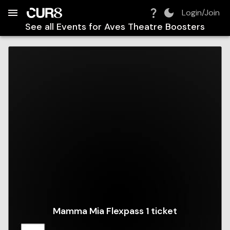
Build:
2026-08-08T23:35:00.008Z
Skip to Navigation
Skip to Global Filters
Skip to Content
Skip to Footer
Skip to Cart
Login/Join
See all Events for
Aves Theatre Boosters
Mamma Mia Flexpass 1 ticket