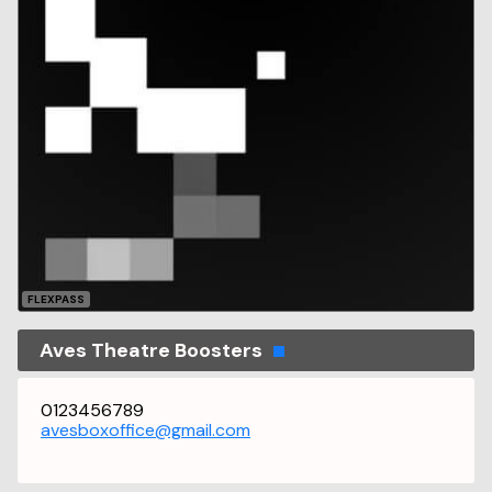
FLEXPASS
Aves Theatre Boosters
0123456789
avesboxoffice@gmail.com