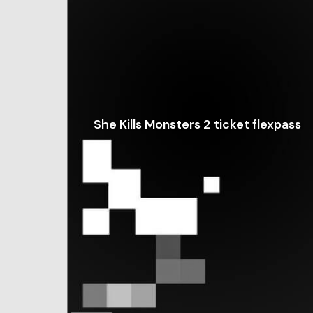
She Kills Monsters 2 ticket flexpass