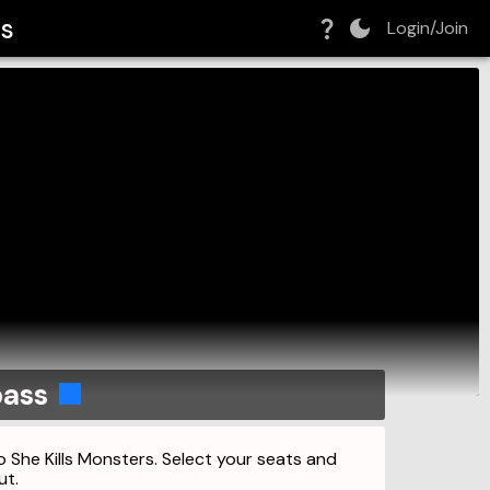
rs
Login/Join
pass
o She Kills Monsters. Select your seats and
ut.