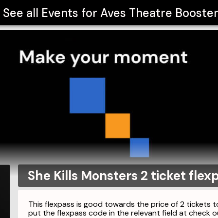
See all Events for
Aves Theatre Booste
She Kills Monsters 2 ticket flex
This flexpass is good towards the price of 2 tickets t
put the flexpass code in the relevant field at check o