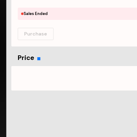
Sales Ended
Purchase
Price