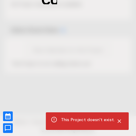
No Project description available.
Select Event Date
View Calendar for this Project
This Project is not selling tickets yet.
This Project doesn't exist.
CUR8.com
Privacy Policy
Terms of Service
Accessibility Compliance
Claims of Copyright
©
2026
CUR8. All Rights reserved.