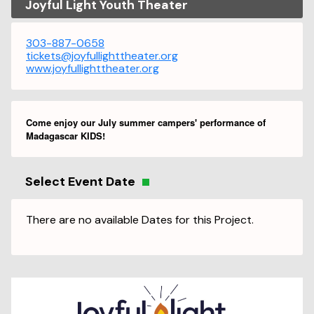
Joyful Light Youth Theater
303-887-0658
tickets@joyfullighttheater.org
www.joyfullighttheater.org
Come enjoy our July summer campers' performance of
Madagascar KIDS!
Select Event Date
There are no available Dates for this Project.