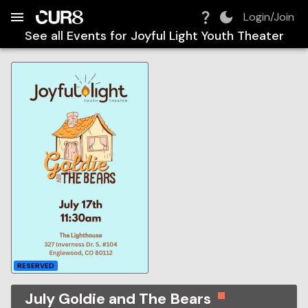
Build:
2026-08-09T12:41:42.253Z
Skip to Navigation
Skip to Global Filters
Skip to Content
Skip to Footer
Skip to Cart
Login/Join
See all Events for
Joyful Light Youth Theater
RESERVED
July Goldie and The Bears