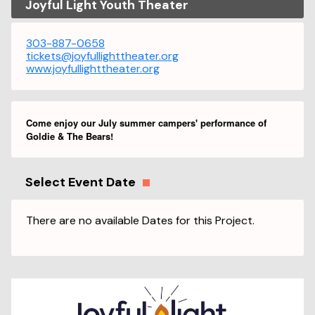
Joyful Light Youth Theater
303-887-0658
tickets@joyfullighttheater.org
www.joyfullighttheater.org
Come enjoy our July summer campers' performance of
Goldie & The Bears!
Select Event Date
There are no available Dates for this Project.